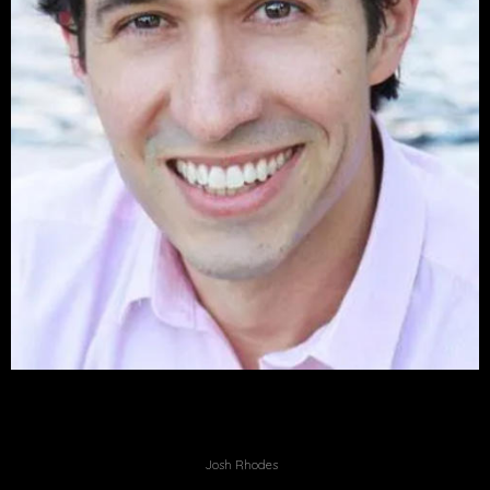
Josh Rhodes