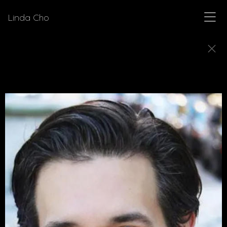
Linda Cho
DIRECTORS
Meet a few of the directors for who Linda Cho
has designed costumes.