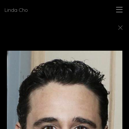
Linda Cho
DIRECTORS
Meet a few of the directors for who Linda Cho
has designed costumes.