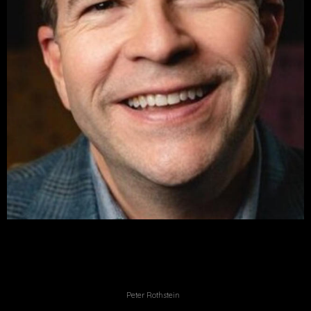
Peter Rothstein