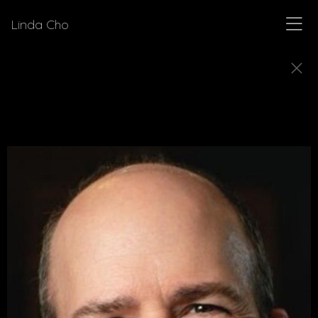
Linda Cho
DIRECTORS
Meet a few of the directors for who Linda Cho
has designed costumes.