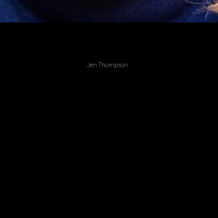
Jen Thompson