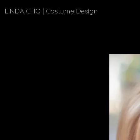
LINDA CHO | Costume Design
Meet a