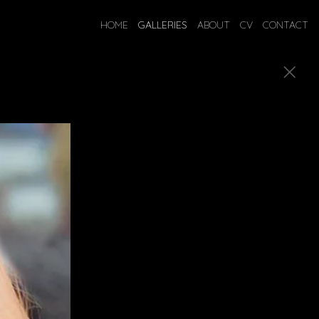
HOME
GALLERIES
ABOUT
CV
CONTACT
ostumes.