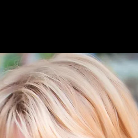
DIRECTORS
 few of the directors for who Linda Cho has designed c