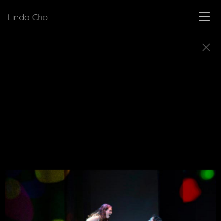
Linda Cho
MUSICALS
Explore a few of the musicals for which Linda Cho
designed costumes.