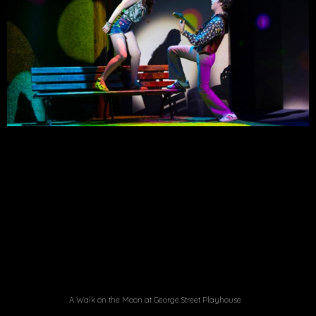
A Walk on the Moon at George Street Playhouse