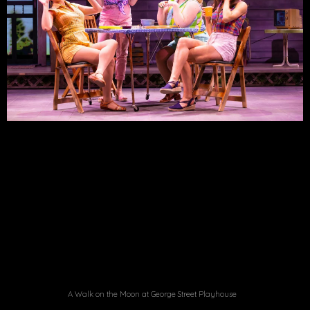
A Walk on the Moon at George Street Playhouse