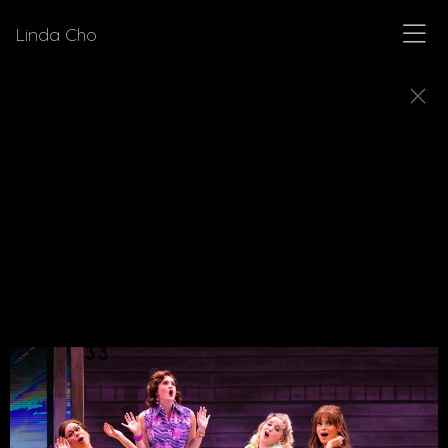
Linda Cho
MUSICALS
Explore a few of the musicals for which Linda Cho
designed costumes.