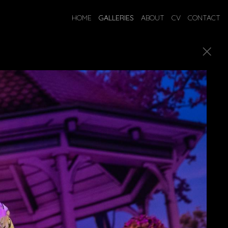
HOME
GALLERIES
ABOUT
CV
CONTACT
ostumes.