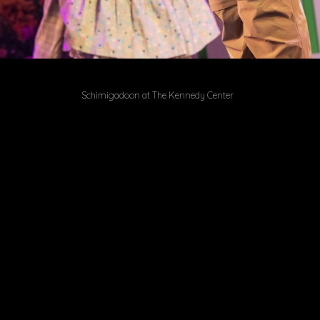
Schimigadoon at The Kennedy Center