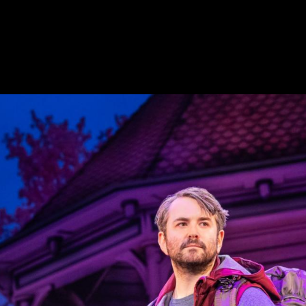
MUSICALS
e a few of the musicals for which Linda Cho designed c