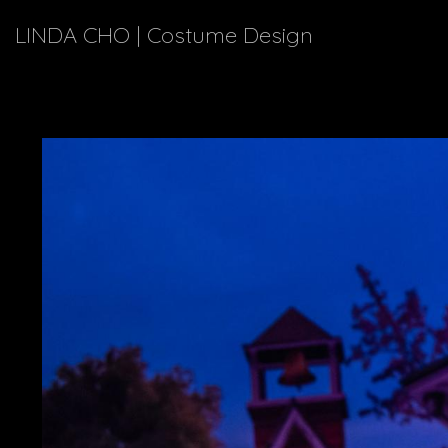
LINDA CHO | Costume Design
Explor