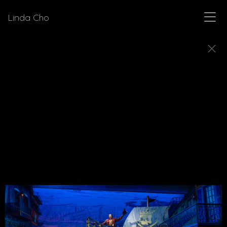
Linda Cho
MUSICALS
Explore a few of the musicals for which Linda Cho
designed costumes.