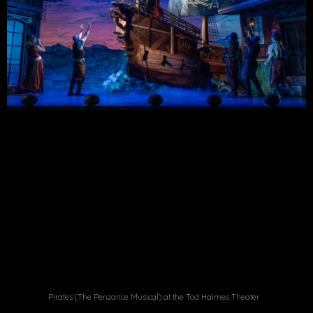
Pirates (The Penzance Musical) at the Tod Haimes Theater