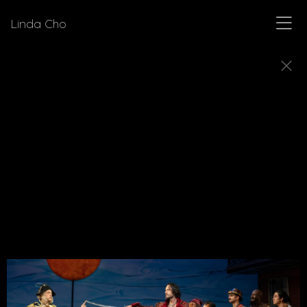
Linda Cho
MUSICALS
Explore a few of the musicals for which Linda Cho
designed costumes.