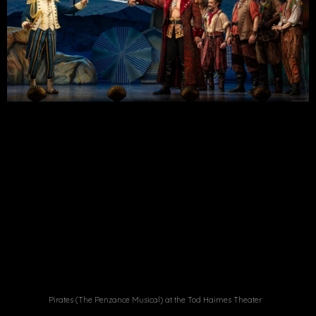
Pirates (The Penzance Musical) at the Tod Haimes Theater