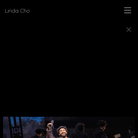
Linda Cho
MUSICALS
Explore a few of the musicals for which Linda Cho
designed costumes.