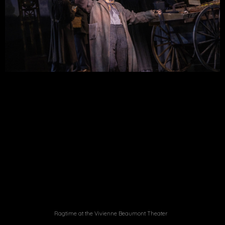
Ragtime at the Vivienne Beaumont Theater