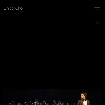
Linda Cho
MUSICALS
Explore a few of the musicals for which Linda Cho
designed costumes.