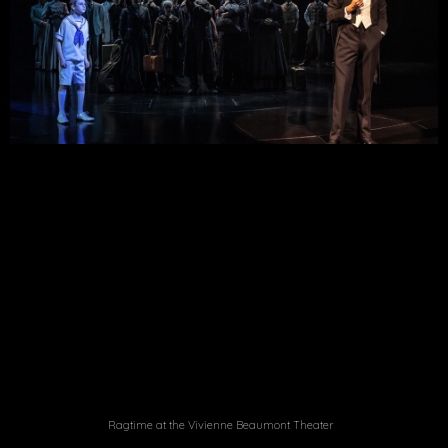
Ragtime at the Vivienne Beaumont Theater