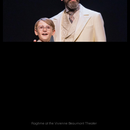
Ragtime at the Vivienne Beaumont Theater