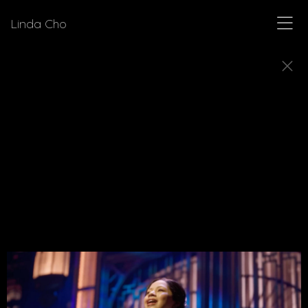
Linda Cho
MUSICALS
Explore a few of the musicals for which Linda Cho
designed costumes.