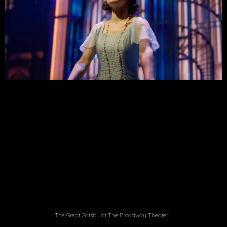
The Great Gatsby at The Broadway Theater