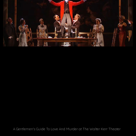
A Gentlemen's Guide To Love And Murder at The Walter Kerr Theater