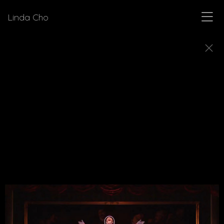
Linda Cho
MUSICALS
Explore a few of the musicals for which Linda Cho
designed costumes.