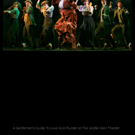
A Gentlemen's Guide To Love And Murder at The Walter Kerr Theater