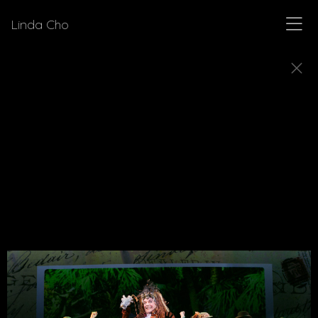
Linda Cho
MUSICALS
Explore a few of the musicals for which Linda Cho
designed costumes.