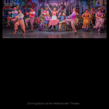
Schmigadoon at the Nederlander Theater