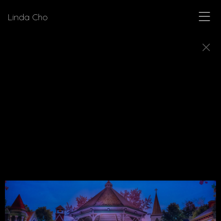
Linda Cho
MUSICALS
Explore a few of the musicals for which Linda Cho
designed costumes.