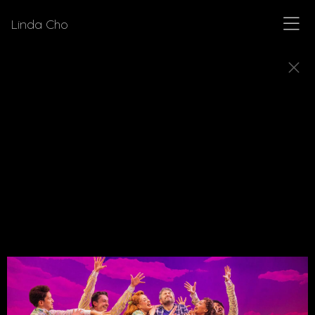
Linda Cho
MUSICALS
Explore a few of the musicals for which Linda Cho
designed costumes.