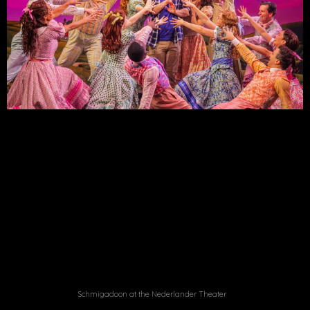
Schmigadoon at the Nederlander Theater