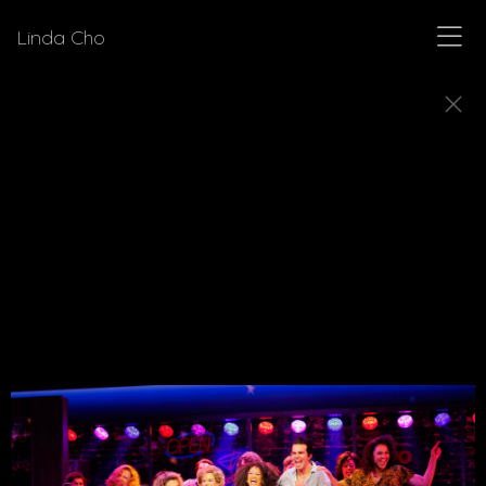
Linda Cho
MUSICALS
Explore a few of the musicals for which Linda Cho
designed costumes.