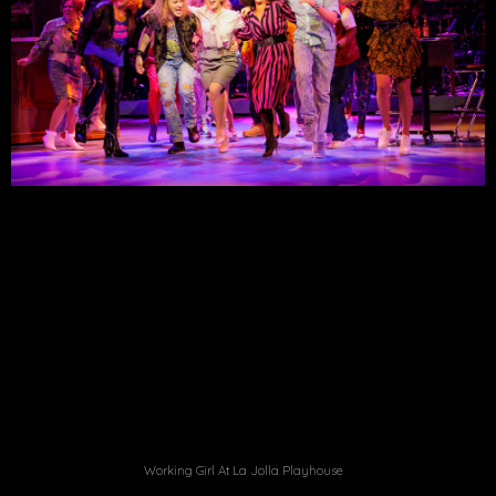
Working Girl At La Jolla Playhouse