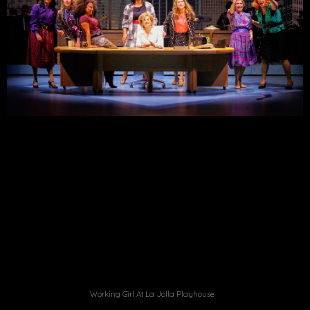
Working Girl At La Jolla Playhouse