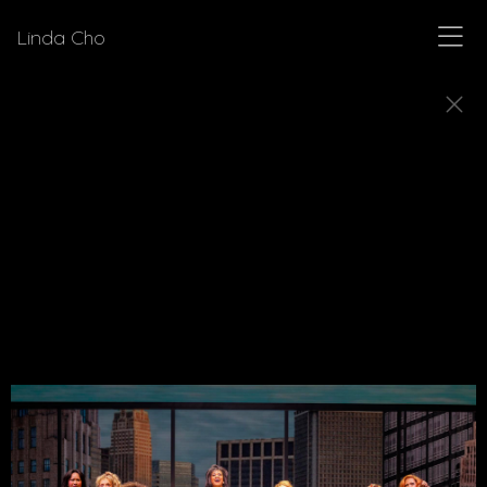
Linda Cho
MUSICALS
Explore a few of the musicals for which Linda Cho
designed costumes.