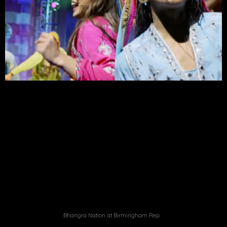
Bhangra Nation at Birmingham Rep