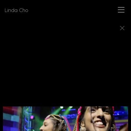
Linda Cho
MUSICALS
Explore a few of the musicals for which Linda Cho
designed costumes.