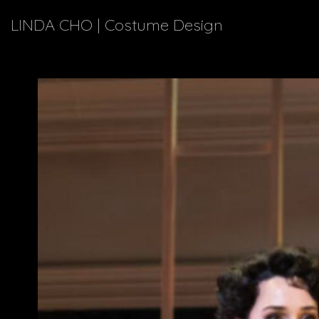
LINDA CHO | Costume Design
Explor