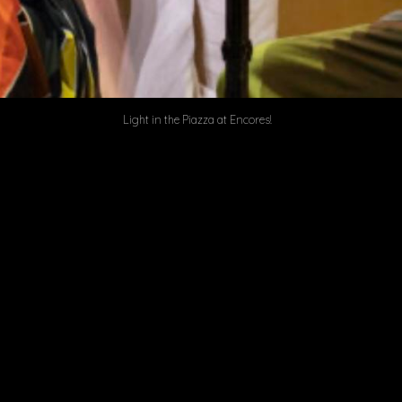
Light in the Piazza at Encores!