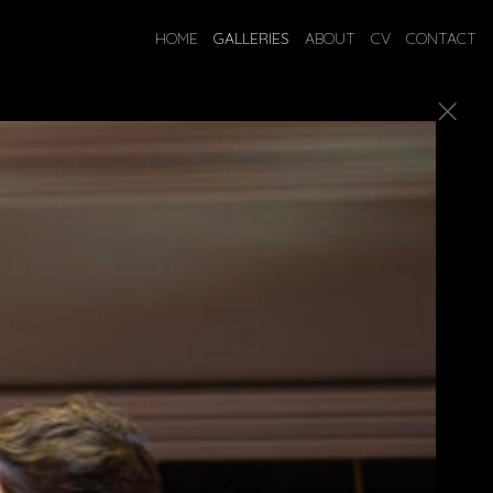
HOME
GALLERIES
ABOUT
CV
CONTACT
ostumes.