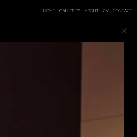
HOME
GALLERIES
ABOUT
CV
CONTACT
Linda Cho.