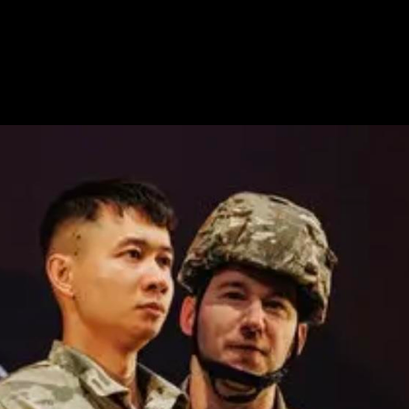
OPERAS
selection of production stills from operas designed by 