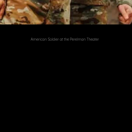
American Soldier at the Perelman Theater