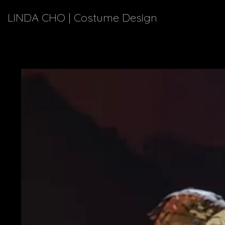
LINDA CHO | Costume Design
Enjoy a 