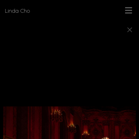
Linda Cho
PLAYS
Explore production stills from plays for which
Linda Cho has designed costumes