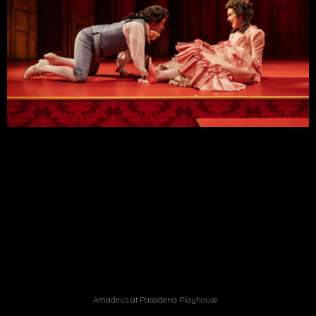
Amadeus at Pasadena Playhouse