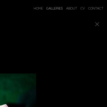
HOME
GALLERIES
ABOUT
CV
CONTACT
gned costumes