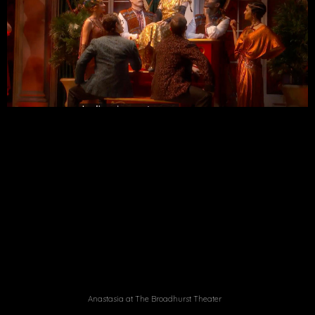
Anastasia at The Broadhurst Theater