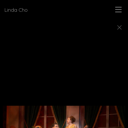
Linda Cho
MUSICALS
Explore a few of the musicals for which Linda Cho
designed costumes.