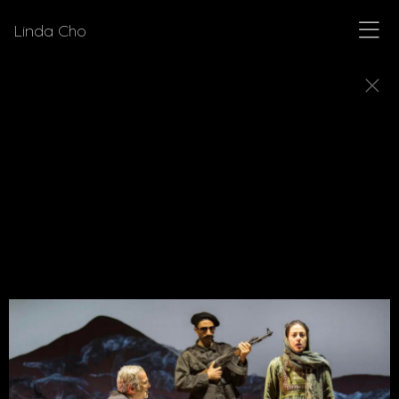
Linda Cho
PLAYS
Explore production stills from plays for which
Linda Cho has designed costumes