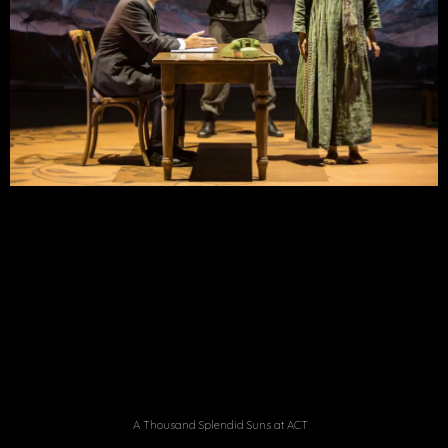
A Thousand Splendid Suns at ACT