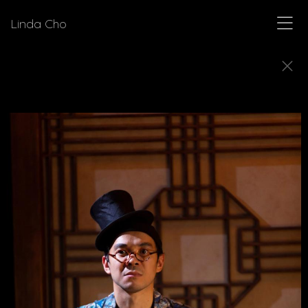
Linda Cho
SKETCHES
Explore how Linda Cho's preparatory design
sketches come to life as finished costumes.