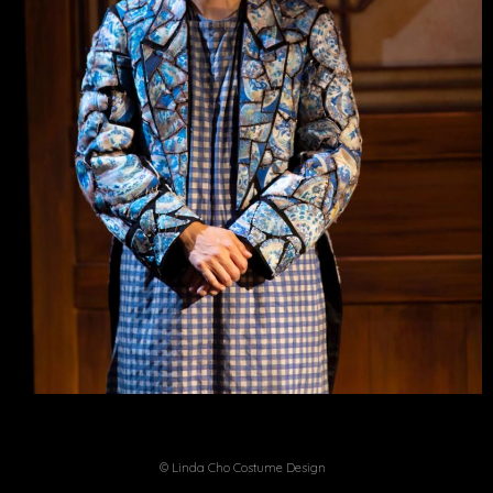
© Linda Cho Costume Design