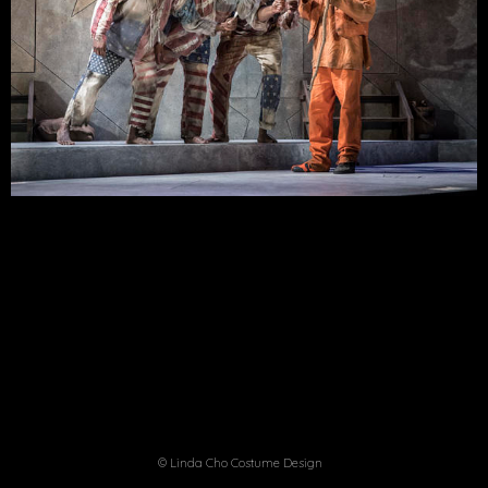
© Linda Cho Costume Design