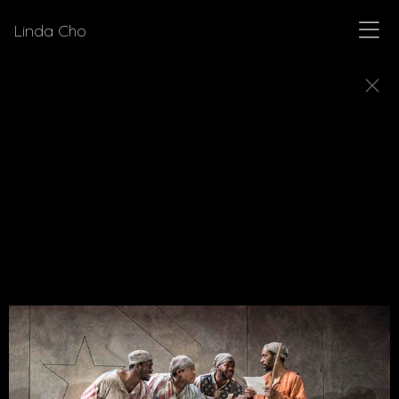
Linda Cho
SKETCHES
Explore how Linda Cho's preparatory design
sketches come to life as finished costumes.