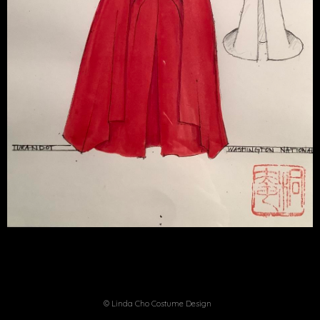
© Linda Cho Costume Design