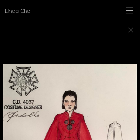
Linda Cho
SKETCHES
Explore how Linda Cho's preparatory design
sketches come to life as finished costumes.